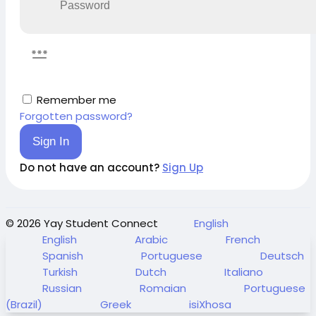
Remember me
Forgotten password?
Sign In
Do not have an account?
Sign Up
© 2026 Yay Student Connect
English
English
Arabic
French
Spanish
Portuguese
Deutsch
Turkish
Dutch
Italiano
Russian
Romaian
Portuguese
(Brazil)
Greek
isiXhosa