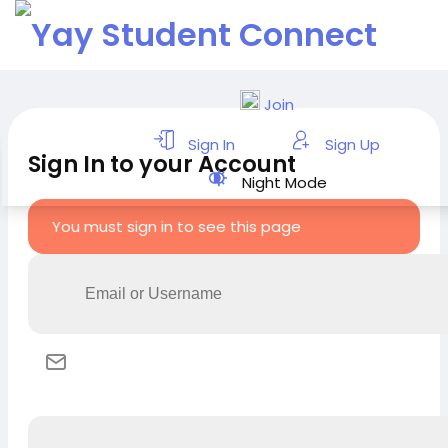
Join
Sign In
Sign Up
Sign In to your Account
Night Mode
You must sign in to see this page