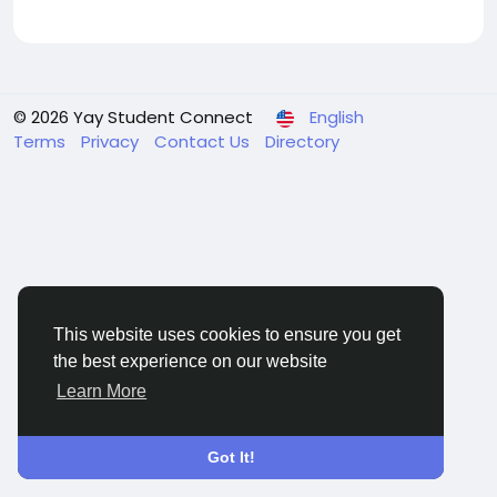
© 2026 Yay Student Connect
English
Terms
Privacy
Contact Us
Directory
This website uses cookies to ensure you get
the best experience on our website
Learn More
Got It!