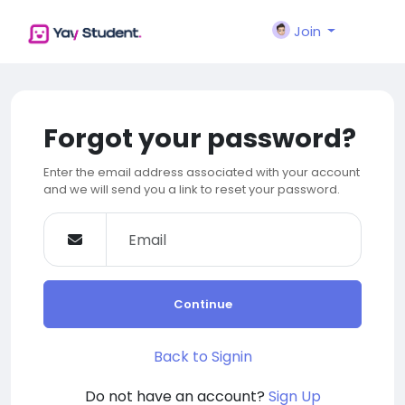
Join
Forgot your password?
Enter the email address associated with your account
and we will send you a link to reset your password.
Continue
Back to Signin
Do not have an account?
Sign Up