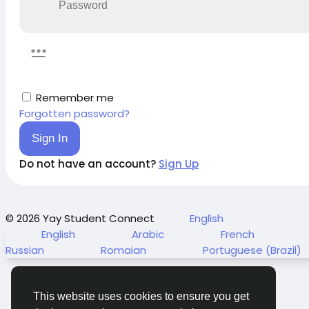
Remember me
Forgotten password?
Sign In
Do not have an account?
Sign Up
© 2026 Yay Student Connect
English
English
Arabic
French
Russian
Romaian
Portuguese (Brazil)
This website uses cookies to ensure you get