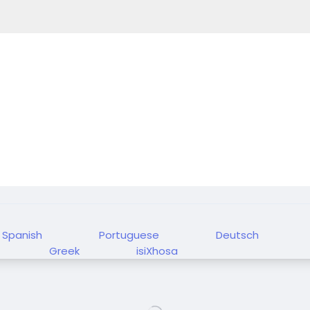
Spanish
Portuguese
Deutsch
Greek
isiXhosa