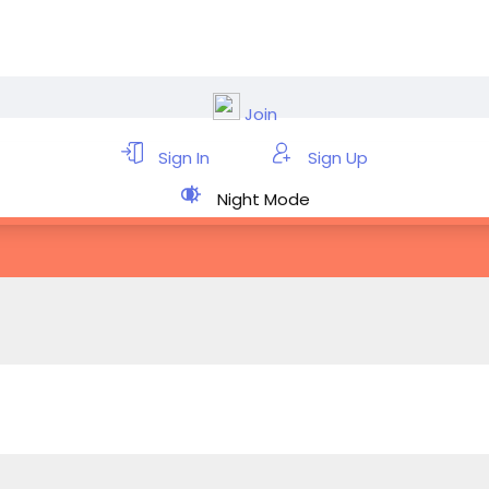
Join
Sign In
Sign Up
Night Mode