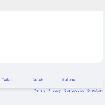
Turkish
Dutch
Italiano
Terms
Privacy
Contact Us
Directory