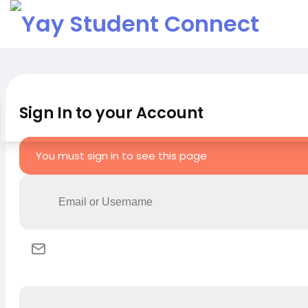
Sign In to your Account
You must sign in to see this page