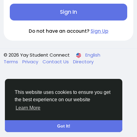
Sign In
Do not have an account?
Sign Up
© 2026 Yay Student Connect
English
Terms
Privacy
Contact Us
Directory
This website uses cookies to ensure you get
the best experience on our website
Learn More
Got It!