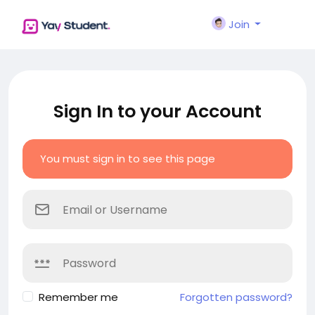
Join
Sign In to your Account
You must sign in to see this page
Remember me
Forgotten password?